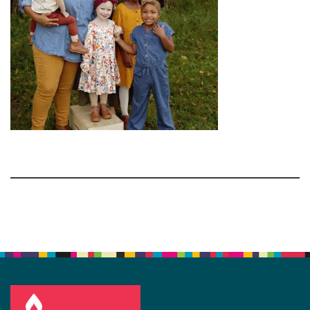
Section
Navigation