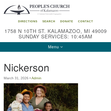
Search
Google
Search
for:
Map
DIRECTIONS
SEARCH
DONATE
CONTACT
1758 N 10TH ST. KALAMAZOO, MI 49009
SUNDAY SERVICES: 10:45AM
Toggle
Menu
navigation
Nickerson
March 31, 2026
•
Admin