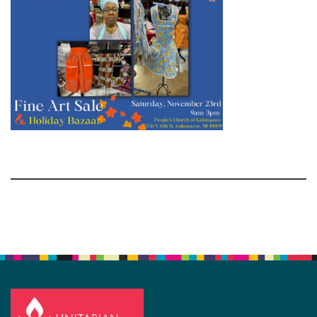
Section
Navigation