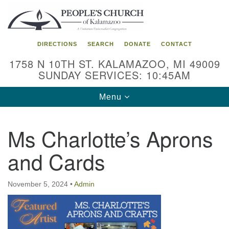
Search
Google
Search
for:
Map
DIRECTIONS
SEARCH
DONATE
CONTACT
1758 N 10TH ST. KALAMAZOO, MI 49009
SUNDAY SERVICES: 10:45AM
Toggle
Menu
navigation
Ms Charlotte’s Aprons
and Cards
November 5, 2024
•
Admin