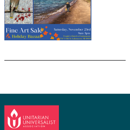
Section
Navigation