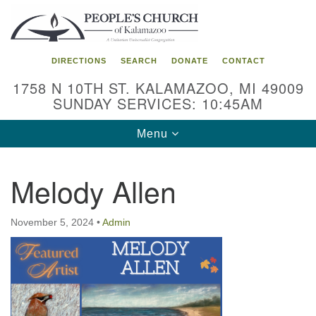
Search
Google
Search
for:
Map
DIRECTIONS
SEARCH
DONATE
CONTACT
1758 N 10TH ST. KALAMAZOO, MI 49009
SUNDAY SERVICES: 10:45AM
Toggle
Menu
navigation
Melody Allen
November 5, 2024
•
Admin