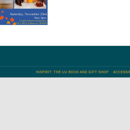
INSPIRIT: THE UU BOOK AND GIFT SHOP
ACCESSIB