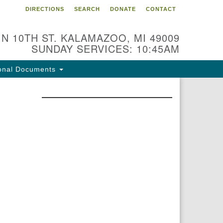
DIRECTIONS
SEARCH
DONATE
CONTACT
 N 10TH ST. KALAMAZOO, MI 49009
SUNDAY SERVICES: 10:45AM
onal Documents