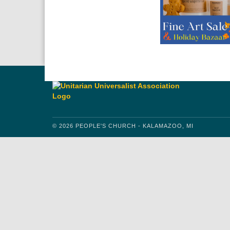
© 2026 PEOPLE'S CHURCH - KALAMAZOO, MI