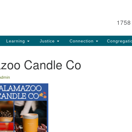
Search
Search
for:
1758
Learning
Justice
Connection
Congregati
zoo Candle Co
Admin