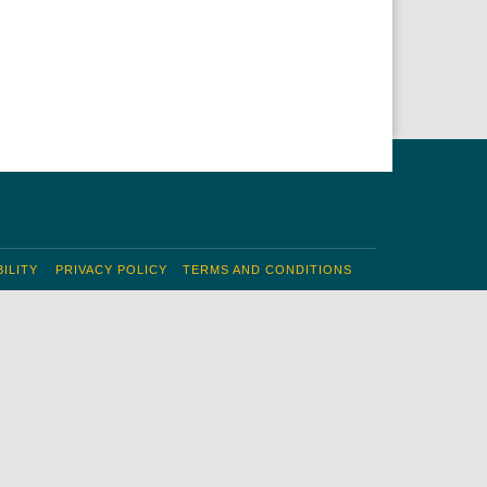
ILITY
PRIVACY POLICY
TERMS AND CONDITIONS