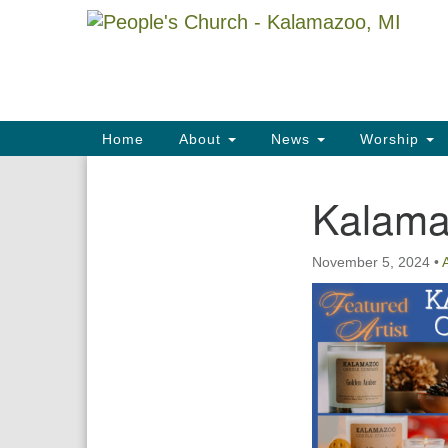
Google
Map
Main
Home
About
News
Worship
Navigation
Kalama
Section
Navigation
November 5, 2024
•