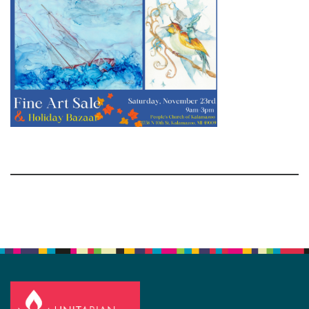
Section
Navigation