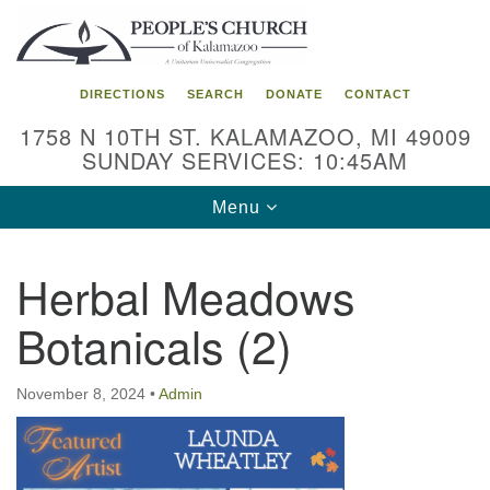
Search
Google
Search
for:
Map
DIRECTIONS
SEARCH
DONATE
CONTACT
1758 N 10TH ST. KALAMAZOO, MI 49009
SUNDAY SERVICES: 10:45AM
Toggle
Menu
navigation
Herbal Meadows
Botanicals (2)
November 8, 2024
•
Admin