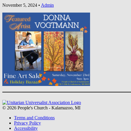
November 5, 2024
•
Admin
Section
Navigation
© 2026 People's Church - Kalamazoo, MI
Terms and Conditions
Privacy Policy
Accessibility