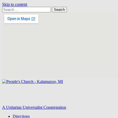
Skip to content
Search
Search
for:
Google
Map
A Unitarian Universalist Congregation
Directions