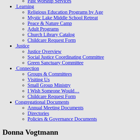
Past Worship Services
Learning
Religious Education Programs by Age
Mystic Lake Middle School Retreat
Peace & Nature Camp
Adult Programs
Church Library Catalog
Childcare Request Form
Justice
Justice Overview
Social Justice Coordinating Committee
Green Sanctuary Committee
Connection
Groups & Committees
Visiting Us
Small Group Ministry
I Wish Someone Would…
Childcare Request Form
Congregational Documents
Annual Meeting Documents
Directories
Policies & Governance Documents
Donna Vogtmann