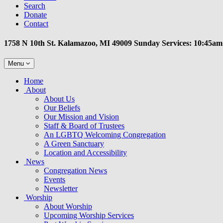
Search
Donate
Contact
1758 N 10th St. Kalamazoo, MI 49009 Sunday Services: 10:45am
Toggle
Menu
navigation
Main
Home
Navigation
About
About Us
Our Beliefs
Our Mission and Vision
Staff & Board of Trustees
An LGBTQ Welcoming Congregation
A Green Sanctuary
Location and Accessibility
News
Congregation News
Events
Newsletter
Worship
About Worship
Upcoming Worship Services