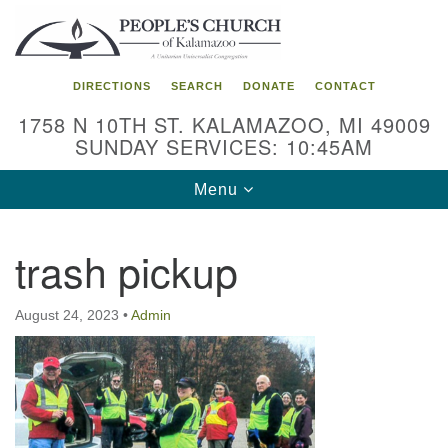
Search
Google
Search
for:
Map
DIRECTIONS
SEARCH
DONATE
CONTACT
1758 N 10TH ST. KALAMAZOO, MI 49009
SUNDAY SERVICES: 10:45AM
Toggle
Menu
navigation
trash pickup
August 24, 2023
•
Admin