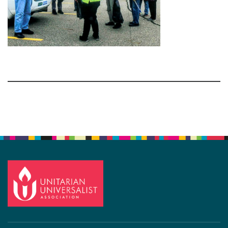
Section
Navigation