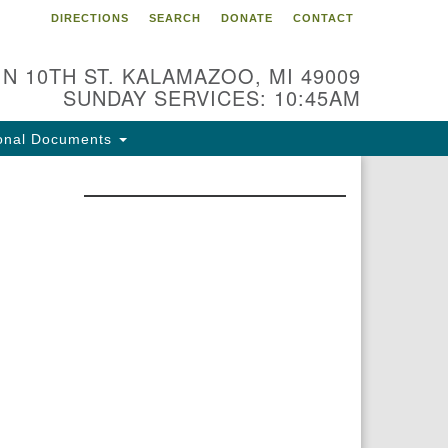
DIRECTIONS
SEARCH
DONATE
CONTACT
 N 10TH ST. KALAMAZOO, MI 49009
SUNDAY SERVICES: 10:45AM
onal Documents