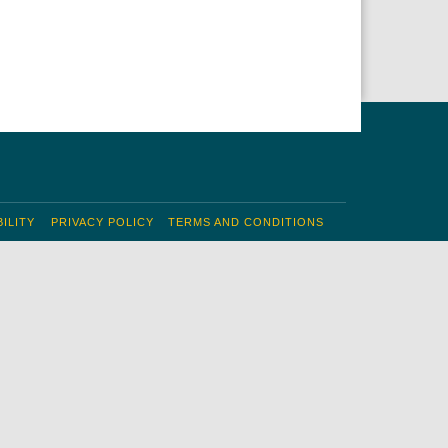
ILITY
PRIVACY POLICY
TERMS AND CONDITIONS