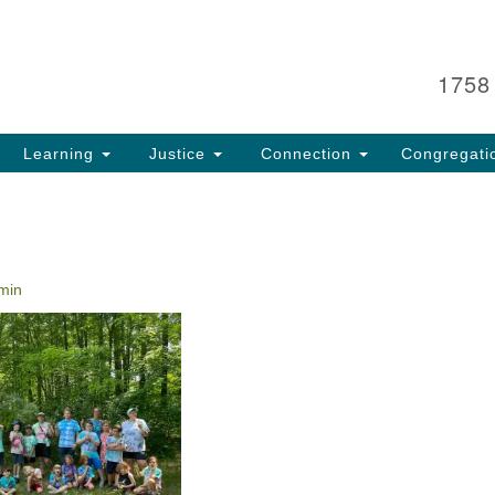
Search
Search
for:
1758
Learning
Justice
Connection
Congregati
min