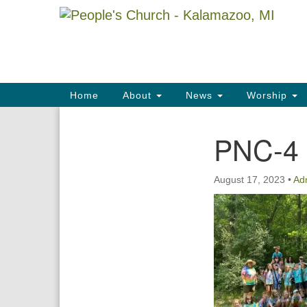
Google
Map
Main
Home
About
News
Worship
Navigation
PNC-4
Section
Navigation
August 17, 2023
•
Ad