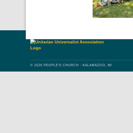
© 2026 PEOPLE'S CHURCH - KALAMAZOO, MI