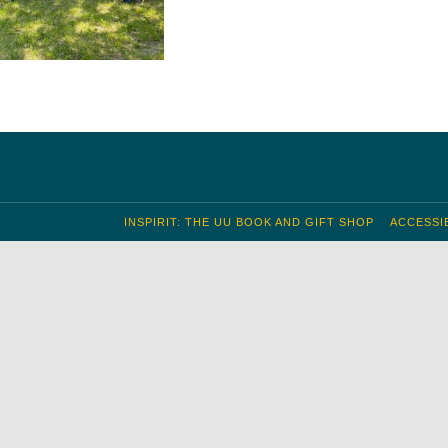
INSPIRIT: THE UU BOOK AND GIFT SHOP
ACCESSIB