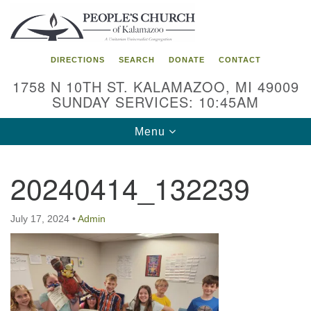
Search
Google
Search
for:
Map
DIRECTIONS
SEARCH
DONATE
CONTACT
1758 N 10TH ST. KALAMAZOO, MI 49009
SUNDAY SERVICES: 10:45AM
Toggle
Menu
navigation
20240414_132239
July 17, 2024
•
Admin