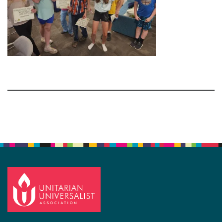
Section
Navigation