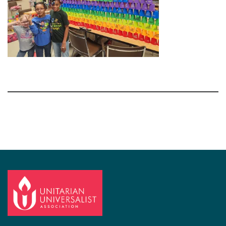
Section
Navigation