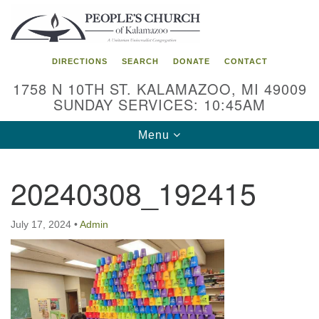
Search
Google
Search
for:
Map
DIRECTIONS
SEARCH
DONATE
CONTACT
1758 N 10TH ST. KALAMAZOO, MI 49009
SUNDAY SERVICES: 10:45AM
Toggle
Menu
navigation
20240308_192415
July 17, 2024
•
Admin