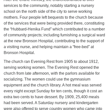
services to the community, notably starting a nursery
school on the north side of the city to serve working
mothers. Four people left bequests to the church because
of the services that were being provided there, constituting
the “Hubbard-Henika Fund” which contributed to a number
of community projects; including furnishing a surgical ward
at the new Bronson Hospital, contributing to the support of
a visiting nurse, and helping maintain a “free-bed” at
Bronson Hospital.
The church ran Evening Rest from 1905 to about 1912,
serving working women. The Evening Rest opened the
church from late afternoon, with the parlors available for
socializing. The women could use the gymnasium
equipment and the church library. A hot meal was served
every night except Sunday for ten cents, though it cost an
extra two cents to have dessert. By 1909, 25,400 meals
had been served. A Saturday nursery and kindergarten
were also offered to serve country women who came into