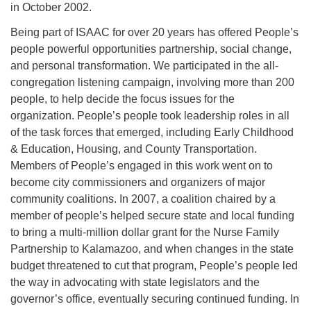
in October 2002.
Being part of ISAAC for over 20 years has offered People’s
people powerful opportunities partnership, social change,
and personal transformation. We participated in the all-
congregation listening campaign, involving more than 200
people, to help decide the focus issues for the
organization. People’s people took leadership roles in all
of the task forces that emerged, including Early Childhood
& Education, Housing, and County Transportation.
Members of People’s engaged in this work went on to
become city commissioners and organizers of major
community coalitions. In 2007, a coalition chaired by a
member of people’s helped secure state and local funding
to bring a multi-million dollar grant for the Nurse Family
Partnership to Kalamazoo, and when changes in the state
budget threatened to cut that program, People’s people led
the way in advocating with state legislators and the
governor’s office, eventually securing continued funding. In