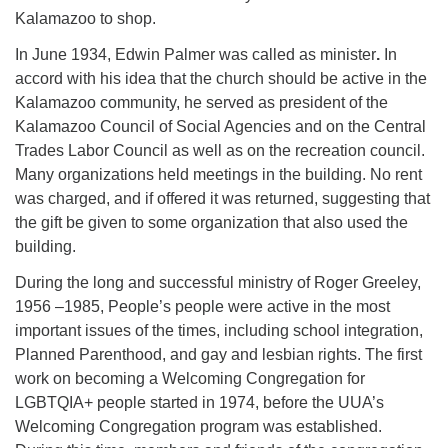
Kalamazoo to shop.
In June 1934, Edwin Palmer was called as minister
.
In
accord with his idea that the church should be active in the
Kalamazoo community, he served as president of the
Kalamazoo Council of Social Agencies and on the Central
Trades Labor Council as well as on the recreation council.
Many organizations held meetings in the building. No rent
was charged, and if offered it was returned, suggesting that
the gift be given to some organization that also used the
building.
During the long and successful ministry of Roger Greeley,
1956 –1985, People’s people were active in the most
important issues of the times, including school integration,
Planned Parenthood, and gay and lesbian rights. The first
work on becoming a Welcoming Congregation for
LGBTQIA+ people started in 1974, before the UUA’s
Welcoming Congregation program was established.