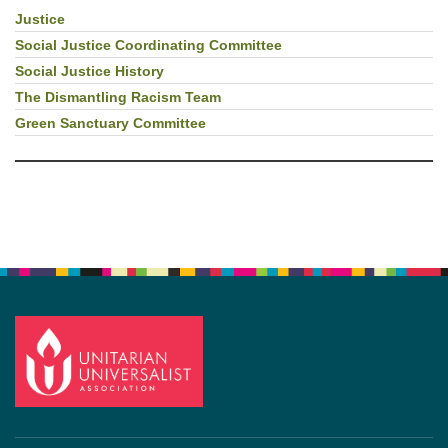
Justice
Section
Navigation
Social Justice Coordinating Committee
Social Justice History
The Dismantling Racism Team
Green Sanctuary Committee