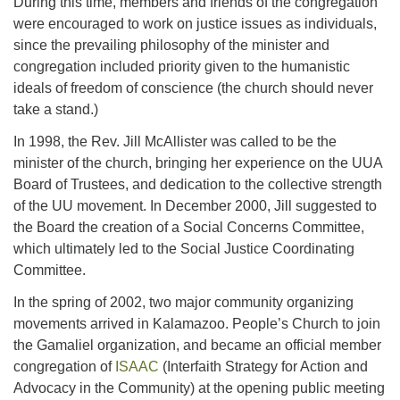
During this time, members and friends of the congregation
were encouraged to work on justice issues as individuals,
since the prevailing philosophy of the minister and
congregation included priority given to the humanistic
ideals of freedom of conscience (the church should never
take a stand.)
In 1998, the Rev. Jill McAllister was called to be the
minister of the church, bringing her experience on the UUA
Board of Trustees, and dedication to the collective strength
of the UU movement. In December 2000, Jill suggested to
the Board the creation of a Social Concerns Committee,
which ultimately led to the Social Justice Coordinating
Committee.
In the spring of 2002, two major community organizing
movements arrived in Kalamazoo. People’s Church to join
the Gamaliel organization, and became an official member
congregation of
ISAAC
(Interfaith Strategy for Action and
Advocacy in the Community) at the opening public meeting