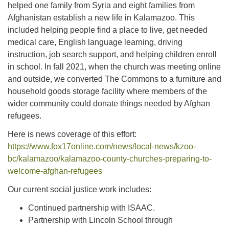
helped one family from Syria and eight families from
Afghanistan establish a new life in Kalamazoo. This
included helping people find a place to live, get needed
medical care, English language learning, driving
instruction, job search support, and helping children enroll
in school. In fall 2021, when the church was meeting online
and outside, we converted The Commons to a furniture and
household goods storage facility where members of the
wider community could donate things needed by Afghan
refugees.
Here is news coverage of this effort:
https://www.fox17online.com/news/local-news/kzoo-
bc/kalamazoo/kalamazoo-county-churches-preparing-to-
welcome-afghan-refugees
Our current social justice work includes:
Continued partnership with ISAAC.
Partnership with Lincoln School through