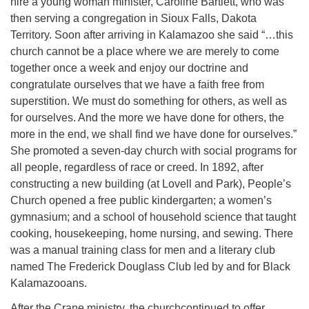
hire a young woman minister, Caroline Bartlett, who was
then serving a congregation in Sioux Falls, Dakota
Territory. Soon after arriving in Kalamazoo she said “…this
church cannot be a place where we are merely to come
together once a week and enjoy our doctrine and
congratulate ourselves that we have a faith free from
superstition. We must do something for others, as well as
for ourselves. And the more we have done for others, the
more in the end, we shall find we have done for ourselves.”
She promoted a seven-day church with social programs for
all people, regardless of race or creed. In 1892, after
constructing a new building (at Lovell and Park), People’s
Church opened a free public kindergarten; a women’s
gymnasium; and a school of household science that taught
cooking, housekeeping, home nursing, and sewing. There
was a manual training class for men and a literary club
named The Frederick Douglass Club led by and for Black
Kalamazooans.
After the Crane ministry, the churchcontinued to offer