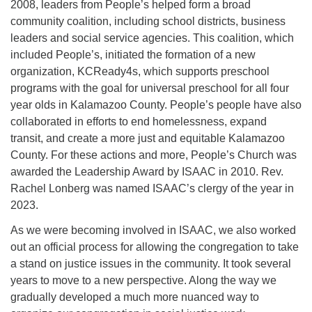
2008, leaders from People’s helped form a broad
community coalition, including school districts, business
leaders and social service agencies. This coalition, which
included People’s, initiated the formation of a new
organization, KCReady4s, which supports preschool
programs with the goal for universal preschool for all four
year olds in Kalamazoo County. People’s people have also
collaborated in efforts to end homelessness, expand
transit, and create a more just and equitable Kalamazoo
County. For these actions and more, People’s Church was
awarded the Leadership Award by ISAAC in 2010. Rev.
Rachel Lonberg was named ISAAC’s clergy of the year in
2023.
As we were becoming involved in ISAAC, we also worked
out an official process for allowing the congregation to take
a stand on justice issues in the community. It took several
years to move to a new perspective. Along the way we
gradually developed a much more nuanced way to