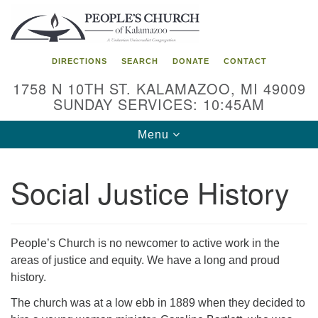
Search
Google
Search
for:
Map
DIRECTIONS
SEARCH
DONATE
CONTACT
1758 N 10TH ST. KALAMAZOO, MI 49009
SUNDAY SERVICES: 10:45AM
Toggle
Menu
navigation
Social Justice History
People’s Church is no newcomer to active work in the
areas of justice and equity. We have a long and proud
history.
The church was at a low ebb in 1889 when they decided to