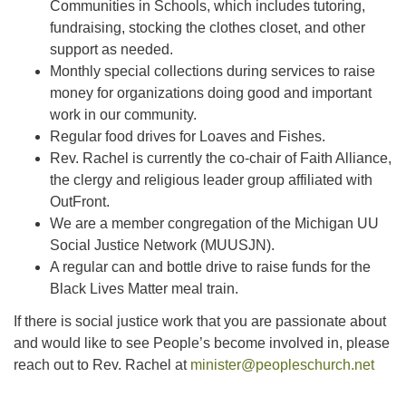
Communities in Schools, which includes tutoring,
fundraising, stocking the clothes closet, and other
support as needed.
Monthly special collections during services to raise
money for organizations doing good and important
work in our community.
Regular food drives for Loaves and Fishes.
Rev. Rachel is currently the co-chair of Faith Alliance,
the clergy and religious leader group affiliated with
OutFront.
We are a member congregation of the Michigan UU
Social Justice Network (MUUSJN).
A regular can and bottle drive to raise funds for the
Black Lives Matter meal train.
If there is social justice work that you are passionate about
and would like to see People’s become involved in, please
reach out to Rev. Rachel at
minister@peopleschurch.net