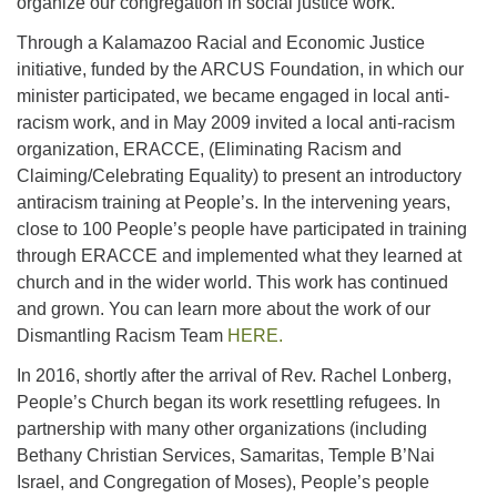
organize our congregation in social justice work.
Through a Kalamazoo Racial and Economic Justice
initiative, funded by the ARCUS Foundation, in which our
minister participated, we became engaged in local anti-
racism work, and in May 2009 invited a local anti-racism
organization, ERACCE, (Eliminating Racism and
Claiming/Celebrating Equality) to present an introductory
antiracism training at People’s. In the intervening years,
close to 100 People’s people have participated in training
through ERACCE and implemented what they learned at
church and in the wider world. This work has continued
and grown. You can learn more about the work of our
Dismantling Racism Team
HERE.
In 2016, shortly after the arrival of Rev. Rachel Lonberg,
People’s Church began its work resettling refugees. In
partnership with many other organizations (including
Bethany Christian Services, Samaritas, Temple B’Nai
Israel, and Congregation of Moses), People’s people