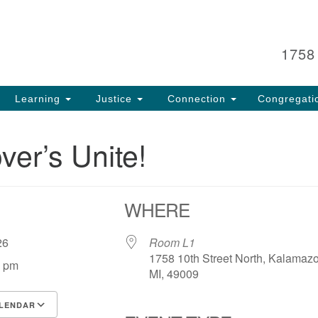
Search
Search
for:
1758
Learning
Justice
Connection
Congregati
ver’s Unite!
WHERE
, 26
Room L1
1758 10th Street North, Kalamaz
0 pm
MI, 49009
LENDAR