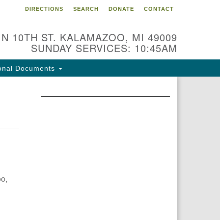
DIRECTIONS
SEARCH
DONATE
CONTACT
 N 10TH ST. KALAMAZOO, MI 49009
SUNDAY SERVICES: 10:45AM
onal Documents
oo,