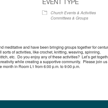
EVENT TYPE
S
 Calendar
iCalendar
Office 365
Outlook Live
Church Events & Activities
Committees & Groups
and meditative and have been bringing groups together for centu
 sorts of activities, like crochet, knitting, weaving, spinning,
titch, etc. Do you enjoy any of these activities? Let’s get togeth
reativity while creating a supportive community. Please join us
he month in Room L1 from 6:00 p.m. to 9:00 p.m.