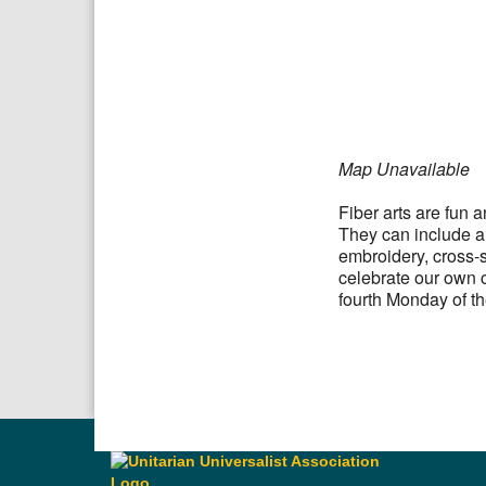
Download IC
Google
Map Unavailable
Fiber arts are fun 
They can include all
embroidery, cross-s
celebrate our own c
fourth Monday of t