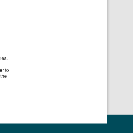
ries.
er to
 the