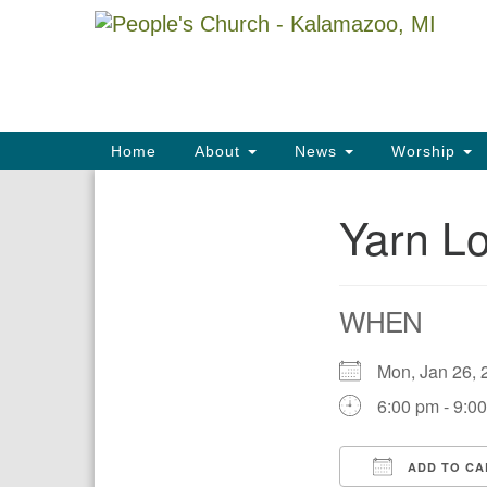
Google
Map
Main
Home
About
News
Worship
Navigation
Yarn Lo
Section
Navigation
WHEN
Mon, Jan 26
6:00 pm - 9:0
ADD TO CA