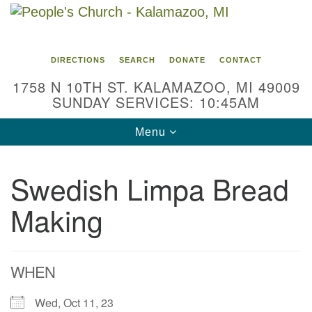
Search
Google
Search
for:
Map
DIRECTIONS
SEARCH
DONATE
CONTACT
1758 N 10TH ST. KALAMAZOO, MI 49009
SUNDAY SERVICES: 10:45AM
Toggle
Menu
navigation
Swedish Limpa Bread
Making
WHEN
Wed, Oct 11, 23