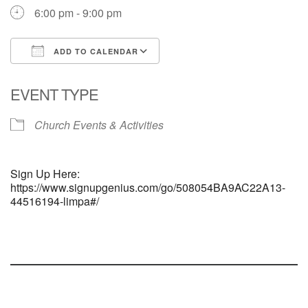
6:00 pm - 9:00 pm
ADD TO CALENDAR
Download ICS
Google Calendar
EVENT TYPE
Church Events & Activities
Sign Up Here:
https://www.signupgenius.com/go/508054BA9AC22A13-
44516194-limpa#/
Section
Navigation