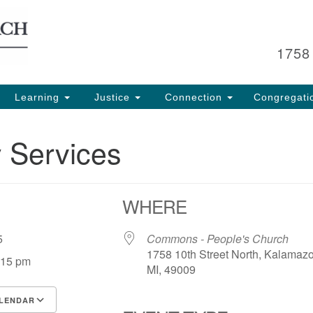
Search
Search
for:
1758
Learning
Justice
Connection
Congregati
 Services
WHERE
 25
Commons - People's Church
1758 10th Street North, Kalamaz
:15 pm
MI, 49009
LENDAR