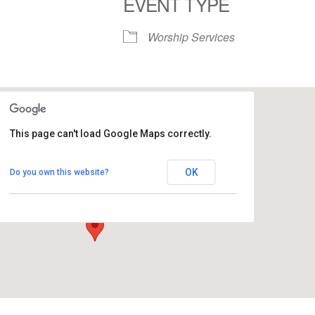
EVENT TYPE
S
Google Calendar
iCalendar
Worship Services
This page can't load Google Maps correctly.
Commons - People's Church
OK
Do you own this website?
1758 10th Street North - Kalamazoo
View Events