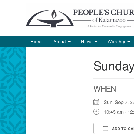
Google
Map
Main
Home
About
News
Worship
Navigation
Sunday
Section
Navigation
WHEN
Sun, Sep 7,
10:45 am - 12
ADD TO CA