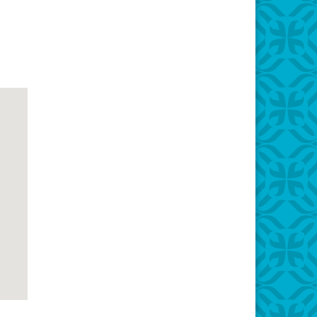
Office 365
Outlook Live