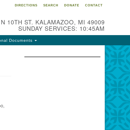
DIRECTIONS
SEARCH
DONATE
CONTACT
 N 10TH ST. KALAMAZOO, MI 49009
SUNDAY SERVICES: 10:45AM
onal Documents
oo,