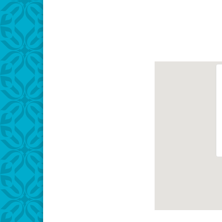
Download IC