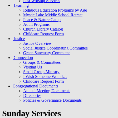
Past Worship Services
Learning
Religious Education Programs by Age
Mystic Lake Middle School Retreat
Peace & Nature Camp
Adult Programs
Church Library Catalog
Childcare Request Form
Justice
Justice Overview
Social Justice Coordinating Committee
Green Sanctuary Committee
Connection
Groups & Committees
Visiting Us
Small Group Ministry
I Wish Someone Would…
Childcare Request Form
Congregational Documents
Annual Meeting Documents
Directories
Policies & Governance Documents
Sunday Services