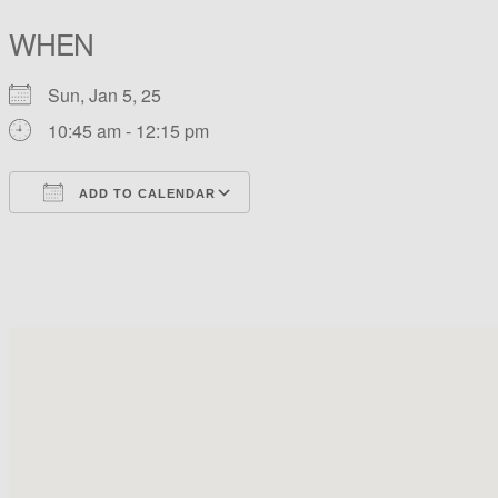
WHEN
Sun, Jan 5, 25
10:45 am - 12:15 pm
ADD TO CALENDAR
Download ICS
Google Calendar