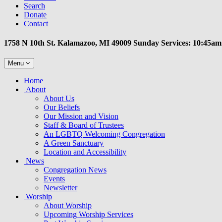
Search
Donate
Contact
1758 N 10th St. Kalamazoo, MI 49009 Sunday Services: 10:45am
Toggle
Menu
navigation
Main
Home
Navigation
About
About Us
Our Beliefs
Our Mission and Vision
Staff & Board of Trustees
An LGBTQ Welcoming Congregation
A Green Sanctuary
Location and Accessibility
News
Congregation News
Events
Newsletter
Worship
About Worship
Upcoming Worship Services