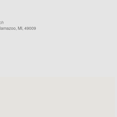
ch
alamazoo, MI, 49009
k Live