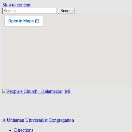
Skip to content
Search
Search
for:
Google
Map
A Unitarian Universalist Congregation
Directions