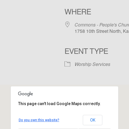
WHERE
Commons - People's Chur
1758 10th Street North, K
EVENT TYPE
iCalendar
Office 365
Outloo
Worship Services
This page can't load Google Maps correctly.
Commons - People's Church
OK
Do you own this website?
1758 10th Street North - Kalamazoo
View Events