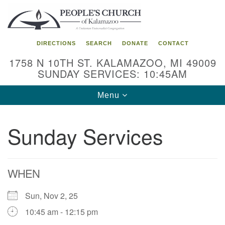
Search
Google
Search
for:
Map
DIRECTIONS
SEARCH
DONATE
CONTACT
1758 N 10TH ST. KALAMAZOO, MI 49009
SUNDAY SERVICES: 10:45AM
Toggle
Menu
navigation
Sunday Services
WHEN
Sun, Nov 2, 25
10:45 am - 12:15 pm