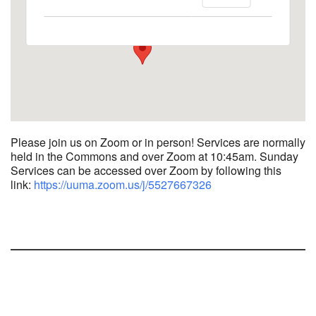
1758 10th Street North - Kalamazoo
View Events
Please join us on Zoom or in person! Services are normally
held in the Commons and over Zoom at 10:45am.
Sunday
Services can be accessed over Zoom by following this
link:
https://uuma.zoom.us/j/
5527667326
Section
Navigation