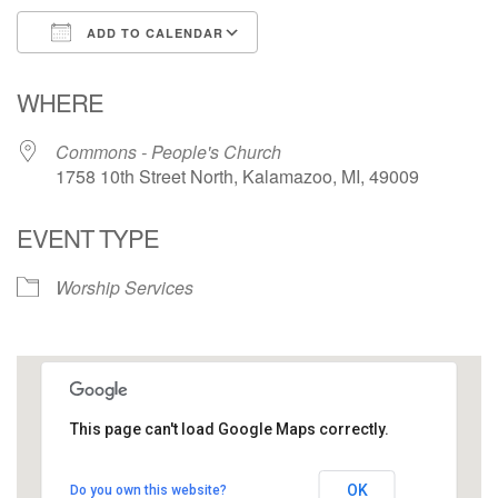
ADD TO CALENDAR
Download ICS
Google Calendar
WHERE
Commons - People's Church
1758 10th Street North, Kalamazoo, MI, 49009
EVENT TYPE
Worship Services
This page can't load Google Maps correctly.
Commons - People's Church
OK
Do you own this website?