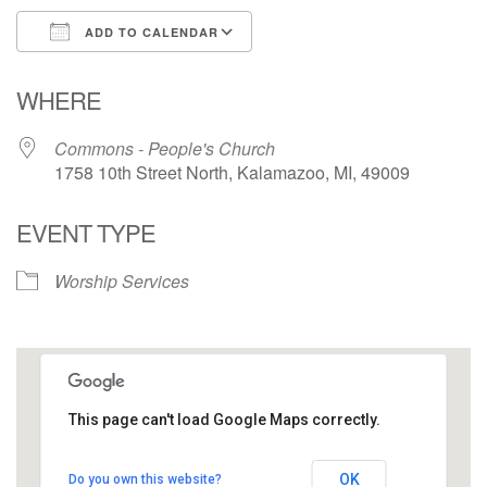
ADD TO CALENDAR
Download ICS
Google Calendar
WHERE
Commons - People's Church
1758 10th Street North, Kalamazoo, MI, 49009
EVENT TYPE
Worship Services
This page can't load Google Maps correctly.
Commons - People's Church
OK
Do you own this website?