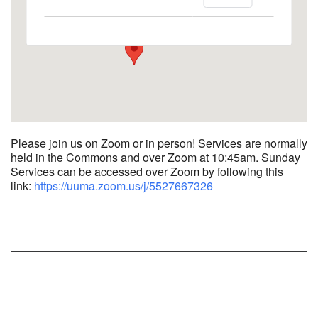
1758 10th Street North - Kalamazoo
View Events
Please join us on Zoom or in person! Services are normally
held in the Commons and over Zoom at 10:45am.
Sunday
Services can be accessed over Zoom by following this
link:
https://uuma.zoom.us/j/
5527667326
Section
Navigation