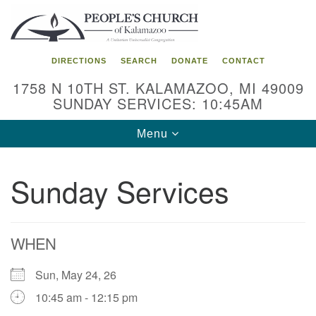
Search
Google
Search
for:
Map
DIRECTIONS
SEARCH
DONATE
CONTACT
1758 N 10TH ST. KALAMAZOO, MI 49009
SUNDAY SERVICES: 10:45AM
Toggle
Menu
navigation
Sunday Services
WHEN
Sun, May 24, 26
10:45 am - 12:15 pm