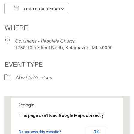
ADD TO CALENDAR
Download ICS
Google Calendar
WHERE
Commons - People's Church
1758 10th Street North, Kalamazoo, MI, 49009
EVENT TYPE
Worship Services
This page can't load Google Maps correctly.
Commons - People's Church
OK
Do you own this website?