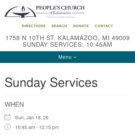
Search
Google
Search
for:
Map
DIRECTIONS
SEARCH
DONATE
CONTACT
1758 N 10TH ST. KALAMAZOO, MI 49009
SUNDAY SERVICES: 10:45AM
Toggle
Menu
navigation
Sunday Services
WHEN
Sun, Jan 18, 26
10:45 am - 12:15 pm