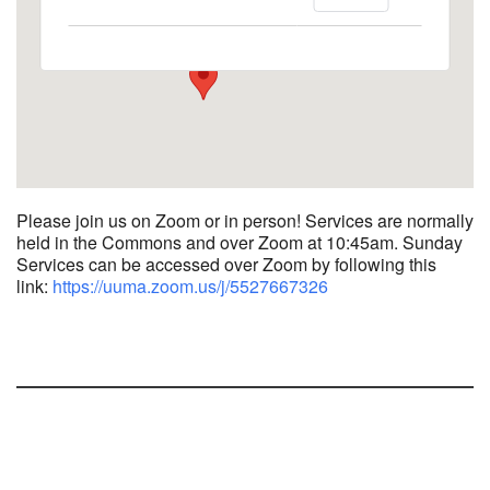
1758 10th Street North - Kalamazoo
View Events
Please join us on Zoom or in person! Services are normally
held in the Commons and over Zoom at 10:45am.
Sunday
Services can be accessed over Zoom by following this
link:
https://uuma.zoom.us/j/
5527667326
Section
Navigation