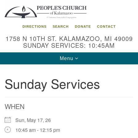
Search
Google
Search
for:
Map
DIRECTIONS
SEARCH
DONATE
CONTACT
1758 N 10TH ST. KALAMAZOO, MI 49009
SUNDAY SERVICES: 10:45AM
Toggle
Menu
navigation
Sunday Services
WHEN
Sun, May 17, 26
10:45 am - 12:15 pm