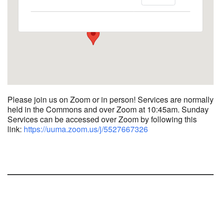
1758 10th Street North - Kalamazoo
View Events
Please join us on Zoom or in person! Services are normally
held in the Commons and over Zoom at 10:45am.
Sunday
Services can be accessed over Zoom by following this
link:
https://uuma.zoom.us/j/
5527667326
Section
Navigation