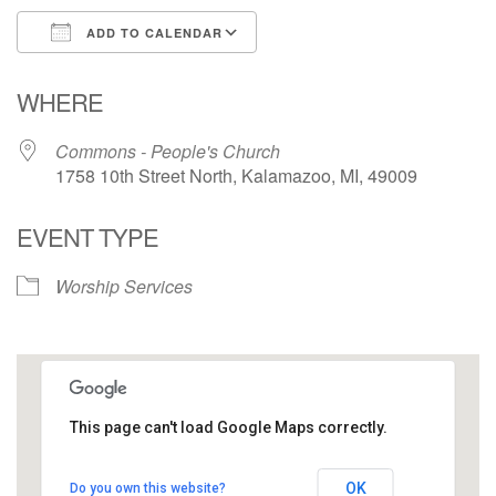
ADD TO CALENDAR
Download ICS
Google Calendar
WHERE
Commons - People's Church
1758 10th Street North, Kalamazoo, MI, 49009
EVENT TYPE
Worship Services
This page can't load Google Maps correctly.
Commons - People's Church
OK
Do you own this website?