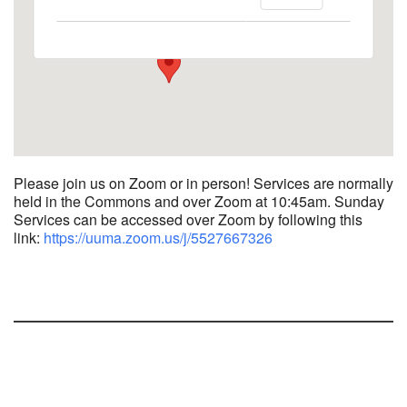
1758 10th Street North - Kalamazoo
View Events
Please join us on Zoom or in person! Services are normally
held in the Commons and over Zoom at 10:45am.
Sunday
Services can be accessed over Zoom by following this
link:
https://uuma.zoom.us/j/
5527667326
Section
Navigation