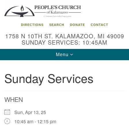
Search
Google
Search
for:
Map
DIRECTIONS
SEARCH
DONATE
CONTACT
1758 N 10TH ST. KALAMAZOO, MI 49009
SUNDAY SERVICES: 10:45AM
Toggle
Menu
navigation
Sunday Services
WHEN
Sun, Apr 13, 25
10:45 am - 12:15 pm