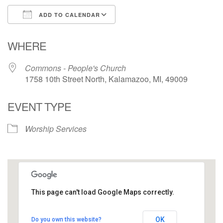
ADD TO CALENDAR
Download ICS
Google Calendar
WHERE
Commons - People's Church
1758 10th Street North, Kalamazoo, MI, 49009
EVENT TYPE
Worship Services
This page can't load Google Maps correctly.
Commons - People's Church
OK
Do you own this website?