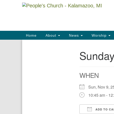
Google
Map
Main
Home
About
News
Worship
Navigation
Sunday
Section
Navigation
WHEN
Sun, Nov 9,
10:45 am - 12
ADD TO CA