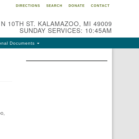
DIRECTIONS
SEARCH
DONATE
CONTACT
 N 10TH ST. KALAMAZOO, MI 49009
SUNDAY SERVICES: 10:45AM
onal Documents
oo,