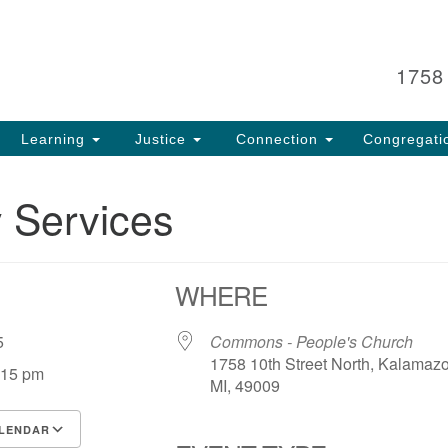
Search
Search
for:
1758
Learning
Justice
Connection
Congregati
 Services
WHERE
 25
Commons - People's Church
1758 10th Street North, Kalamaz
:15 pm
MI, 49009
LENDAR