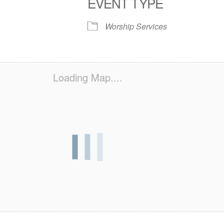
EVENT TYPE
S
 Calendar
iCalendar
Office 365
Outlook Live
Worship Services
Loading Map....