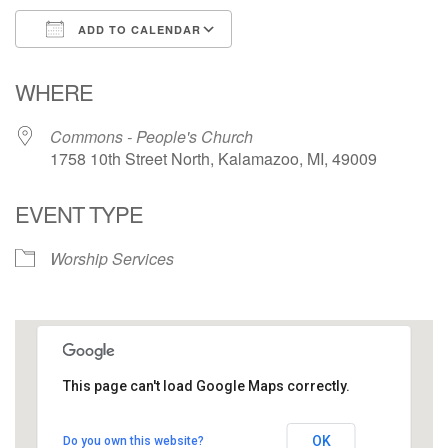
ADD TO CALENDAR
Download ICS
Google Calendar
WHERE
Commons - People's Church
1758 10th Street North, Kalamazoo, MI, 49009
EVENT TYPE
Worship Services
This page can't load Google Maps correctly.
Commons - People's Church
OK
Do you own this website?