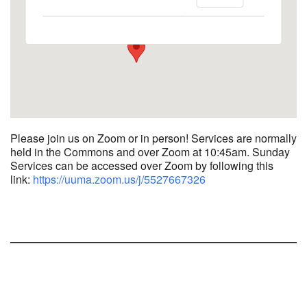
1758 10th Street North - Kalamazoo
View Events
Please join us on Zoom or in person! Services are normally
held in the Commons and over Zoom at 10:45am.
Sunday
Services can be accessed over Zoom by following this
link:
https://uuma.zoom.us/j/
5527667326
Section
Navigation