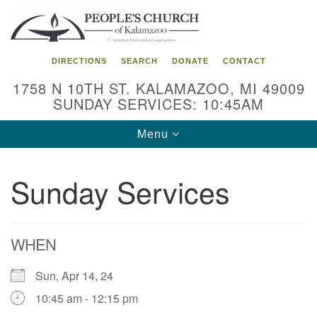
Search
Google
Search
for:
Map
DIRECTIONS
SEARCH
DONATE
CONTACT
1758 N 10TH ST. KALAMAZOO, MI 49009
SUNDAY SERVICES: 10:45AM
Toggle
Menu
navigation
Sunday Services
WHEN
Sun, Apr 14, 24
10:45 am - 12:15 pm