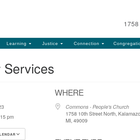
Search
Search
for:
1758
Learning
Justice
Connection
Congregati
 Services
WHERE
, 23
Commons - People's Church
1758 10th Street North, Kalamaz
:15 pm
MI, 49009
LENDAR