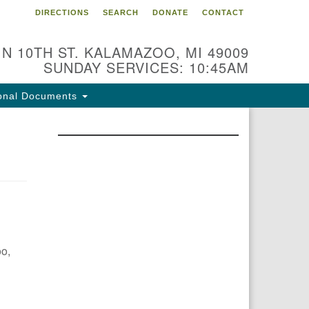
DIRECTIONS
SEARCH
DONATE
CONTACT
 N 10TH ST. KALAMAZOO, MI 49009
SUNDAY SERVICES: 10:45AM
onal Documents
oo,