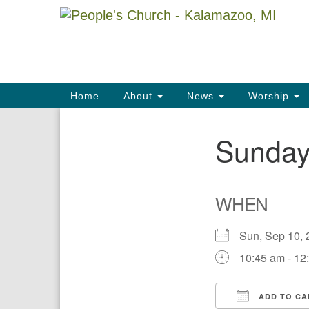
Google
Map
Main
Home
About
News
Worship
Navigation
Sunday
Section
Navigation
WHEN
Sun, Sep 10
10:45 am - 12
ADD TO CA