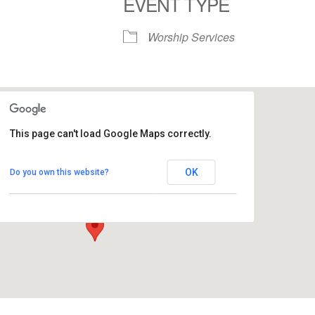
EVENT TYPE
S
Google Calendar
iCalendar
Worship Services
This page can't load Google Maps correctly.
Commons - People's Church
OK
Do you own this website?
1758 10th Street North - Kalamazoo
View Events