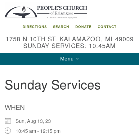
Search
Google
Search
for:
Map
DIRECTIONS
SEARCH
DONATE
CONTACT
1758 N 10TH ST. KALAMAZOO, MI 49009
SUNDAY SERVICES: 10:45AM
Toggle
Menu
navigation
Sunday Services
WHEN
Sun, Aug 13, 23
10:45 am - 12:15 pm