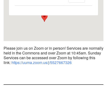
1758 10th Street North - Kalamazoo
View Events
Please join us on Zoom or in person! Services are normally
held in the Commons and over Zoom at 10:45am.
Sunday
Services can be accessed over Zoom by following this
link:
https://uuma.zoom.us/j/
5527667326
Section
Navigation