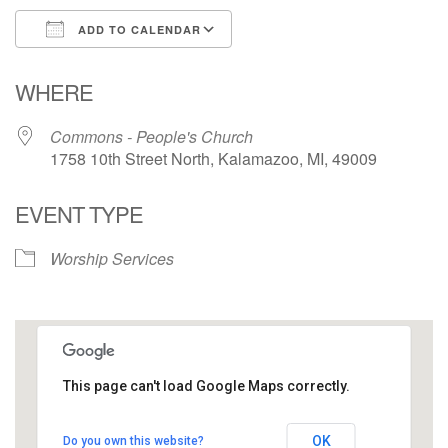
ADD TO CALENDAR
Download ICS
Google Calendar
WHERE
Commons - People's Church
1758 10th Street North, Kalamazoo, MI, 49009
EVENT TYPE
Worship Services
This page can't load Google Maps correctly.
Commons - People's Church
OK
Do you own this website?