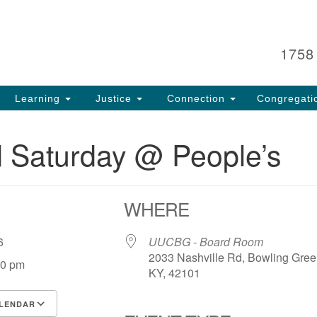
Search
Search
for:
1758
Learning
Justice
Connection
Congregati
 Saturday @ People’s
WHERE
 26
UUCBG - Board Room
2033 Nashville Rd, Bowling Gree
00 pm
KY, 42101
LENDAR