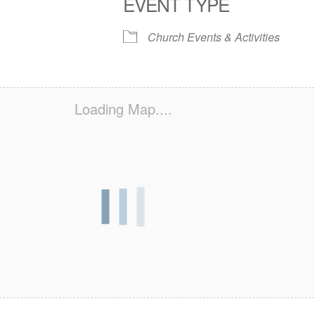
EVENT TYPE
S
 Calendar
iCalendar
Office 365
Outlook Live
Church Events & Activities
Loading Map....