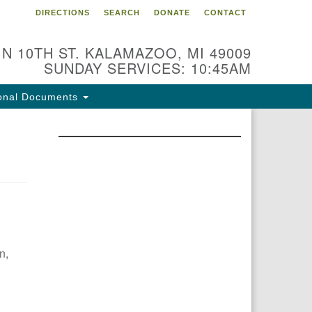
DIRECTIONS
SEARCH
DONATE
CONTACT
 N 10TH ST. KALAMAZOO, MI 49009
SUNDAY SERVICES: 10:45AM
onal Documents
n,