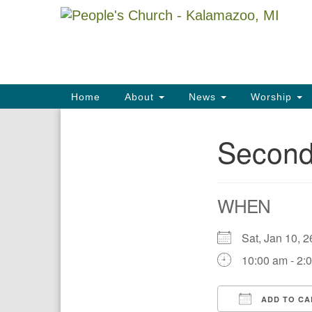
Google
Map
Main
Home
About
News
Worship
Navigation
Second
Section
Navigation
WHEN
Sat, Jan 10,
10:00 am - 2:
ADD TO CA