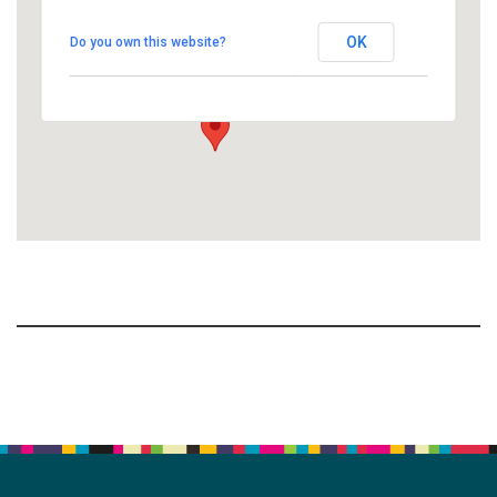
People's Church of Kalamazoo
OK
Do you own this website?
1758 10th Street North - Kalamazoo
View Events
Section
Navigation