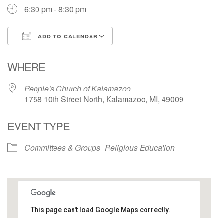
6:30 pm - 8:30 pm
ADD TO CALENDAR
Download ICS
Google Calendar
WHERE
People's Church of Kalamazoo
1758 10th Street North, Kalamazoo, MI, 49009
EVENT TYPE
Committees & Groups
Religious Education
This page can't load Google Maps correctly.