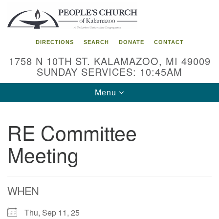
Search
Google
Search
for:
Map
DIRECTIONS
SEARCH
DONATE
CONTACT
1758 N 10TH ST. KALAMAZOO, MI 49009
SUNDAY SERVICES: 10:45AM
Toggle
Menu
navigation
RE Committee
Meeting
WHEN
Thu, Sep 11, 25