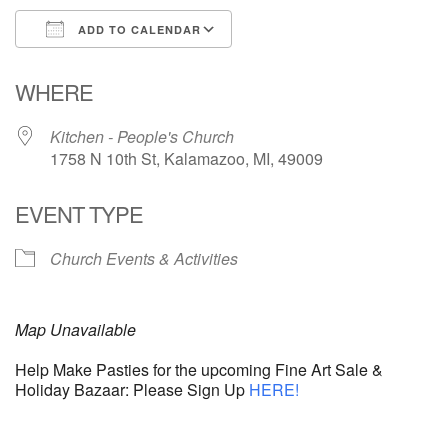
ADD TO CALENDAR
Download ICS
Google Calendar
WHERE
Kitchen - People's Church
1758 N 10th St, Kalamazoo, MI, 49009
EVENT TYPE
Church Events & Activities
Map Unavailable
Help Make Pasties for the upcoming Fine Art Sale &
Holiday Bazaar: Please Sign Up
HERE!