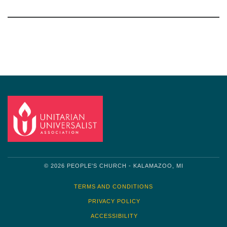
Section
Navigation
© 2026 PEOPLE'S CHURCH - KALAMAZOO, MI
TERMS AND CONDITIONS
PRIVACY POLICY
ACCESSIBILITY