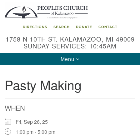
Search
Google
Search
for:
Map
DIRECTIONS
SEARCH
DONATE
CONTACT
1758 N 10TH ST. KALAMAZOO, MI 49009
SUNDAY SERVICES: 10:45AM
Toggle
Menu
navigation
Pasty Making
WHEN
Fri, Sep 26, 25
1:00 pm - 5:00 pm