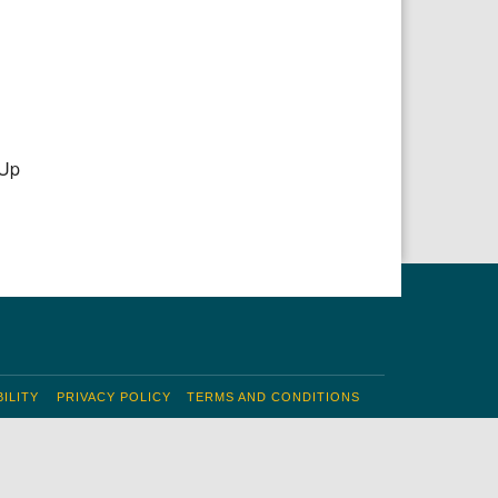
 Up
ILITY
PRIVACY POLICY
TERMS AND CONDITIONS