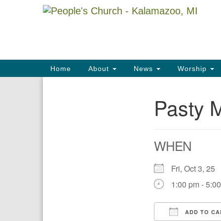
Google
Map
Main
Home
About
News
Worship
Navigation
Pasty 
Section
Navigation
WHEN
Fri, Oct 3, 2
1:00 pm - 5:0
ADD TO CA