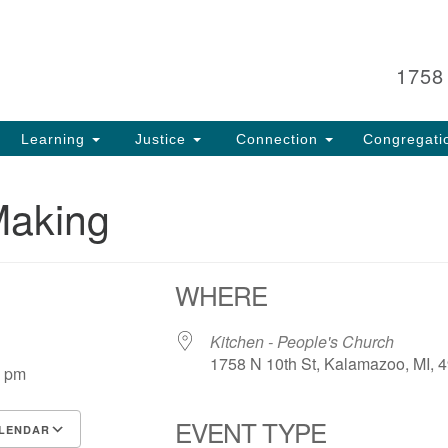
Search
Search
for:
1758
Learning
Justice
Connection
Congregati
Making
WHERE
5
Kitchen - People's Church
1758 N 10th St, Kalamazoo, MI, 
0 pm
EVENT TYPE
LENDAR