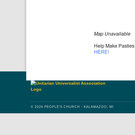
Download IC
Google
Map Unavailable
Help Make Pasties 
HERE!
© 2026 PEOPLE'S CHURCH - KALAMAZOO, MI