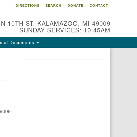
DIRECTIONS
SEARCH
DONATE
CONTACT
 N 10TH ST. KALAMAZOO, MI 49009
SUNDAY SERVICES: 10:45AM
onal Documents
49009