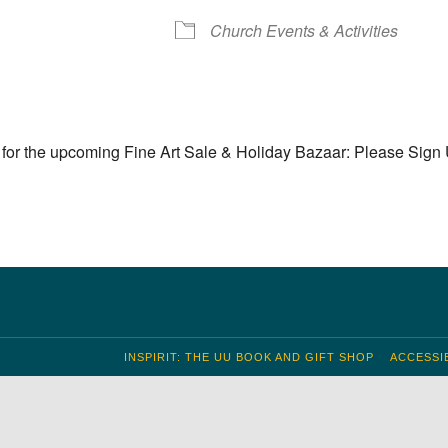
S
 Calendar
iCalendar
Office 365
Outlook Live
Church Events & Activities
for the upcoming Fine Art Sale & Holiday Bazaar: Please Sign
INSPIRIT: THE UU BOOK AND GIFT SHOP
ACCESSIB