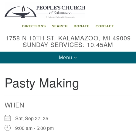
Search
Google
Search
for:
Map
DIRECTIONS
SEARCH
DONATE
CONTACT
1758 N 10TH ST. KALAMAZOO, MI 49009
SUNDAY SERVICES: 10:45AM
Toggle
Menu
navigation
Pasty Making
WHEN
Sat, Sep 27, 25
9:00 am - 5:00 pm