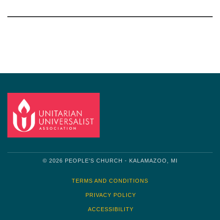
Section
Navigation
© 2026 PEOPLE'S CHURCH - KALAMAZOO, MI
TERMS AND CONDITIONS
PRIVACY POLICY
ACCESSIBILITY