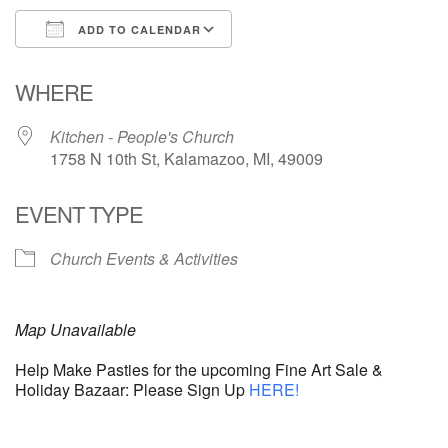
ADD TO CALENDAR
Download ICS
Google Calendar
WHERE
Kitchen - People's Church
1758 N 10th St, Kalamazoo, MI, 49009
EVENT TYPE
Church Events & Activities
Map Unavailable
Help Make Pasties for the upcoming Fine Art Sale &
Holiday Bazaar: Please Sign Up
HERE!