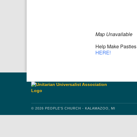
Download IC
Google
Map Unavailable
Help Make Pasties 
HERE!
© 2026 PEOPLE'S CHURCH - KALAMAZOO, MI