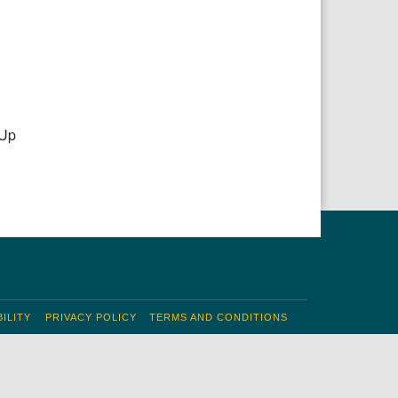
 Up
ILITY
PRIVACY POLICY
TERMS AND CONDITIONS