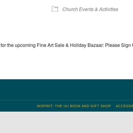
S
 Calendar
iCalendar
Office 365
Outlook Live
Church Events & Activities
for the upcoming Fine Art Sale & Holiday Bazaar: Please Sign
INSPIRIT: THE UU BOOK AND GIFT SHOP
ACCESSIB