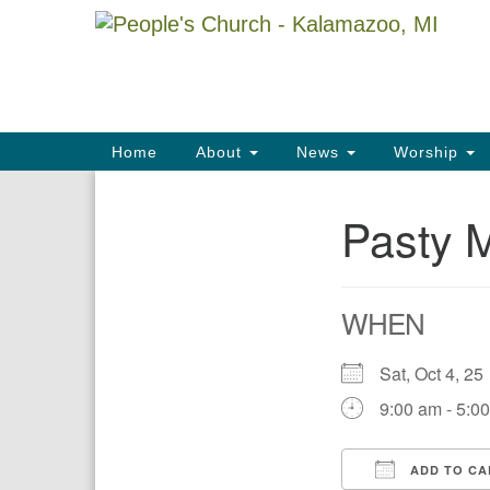
Google
Map
Main
Home
About
News
Worship
Navigation
Pasty 
Section
Navigation
WHEN
Sat, Oct 4, 
9:00 am - 5:0
ADD TO CA