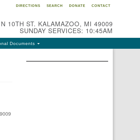
DIRECTIONS
SEARCH
DONATE
CONTACT
 N 10TH ST. KALAMAZOO, MI 49009
SUNDAY SERVICES: 10:45AM
onal Documents
49009