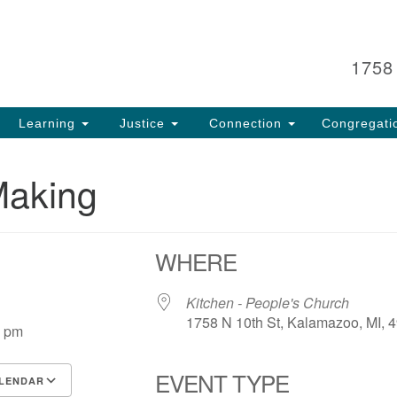
Search
Search
for:
1758
Learning
Justice
Connection
Congregati
Making
WHERE
25
Kitchen - People's Church
1758 N 10th St, Kalamazoo, MI, 
0 pm
EVENT TYPE
LENDAR