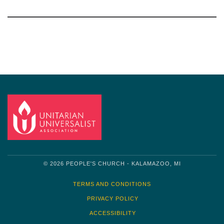
Section
Navigation
© 2026 PEOPLE'S CHURCH - KALAMAZOO, MI
TERMS AND CONDITIONS
PRIVACY POLICY
ACCESSIBILITY