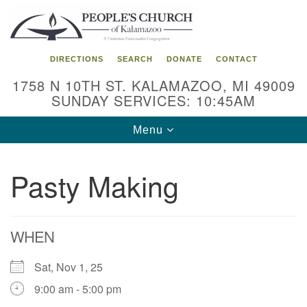
Search
Google
Search
for:
Map
DIRECTIONS
SEARCH
DONATE
CONTACT
1758 N 10TH ST. KALAMAZOO, MI 49009
SUNDAY SERVICES: 10:45AM
Toggle
Menu
navigation
Pasty Making
WHEN
Sat, Nov 1, 25
9:00 am - 5:00 pm