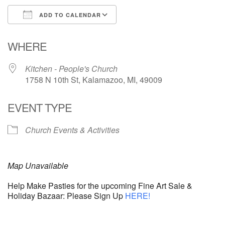
ADD TO CALENDAR
Download ICS
Google Calendar
WHERE
Kitchen - People's Church
1758 N 10th St, Kalamazoo, MI, 49009
EVENT TYPE
Church Events & Activities
Map Unavailable
Help Make Pasties for the upcoming Fine Art Sale &
Holiday Bazaar: Please Sign Up
HERE!