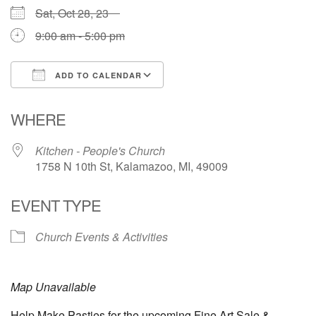
Sat, Oct 28, 23
9:00 am - 5:00 pm
ADD TO CALENDAR
Download ICS
Google Calendar
WHERE
Kitchen - People's Church
1758 N 10th St, Kalamazoo, MI, 49009
EVENT TYPE
Church Events & Activities
Map Unavailable
Help Make Pasties for the upcoming Fine Art Sale &