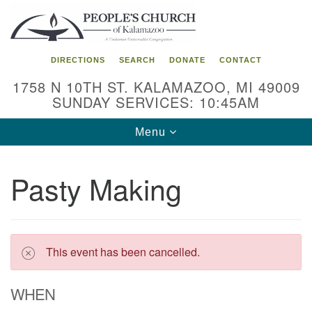
Search
Google
Search
for:
Map
DIRECTIONS
SEARCH
DONATE
CONTACT
1758 N 10TH ST. KALAMAZOO, MI 49009
SUNDAY SERVICES: 10:45AM
Toggle
Menu
navigation
Pasty Making
This event has been cancelled.
WHEN