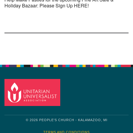
Holiday Bazaar: Please Sign Up HERE!
Section
Navigation
© 2026 PEOPLE'S CHURCH - KALAMAZOO, MI
TERMS AND CONDITIONS