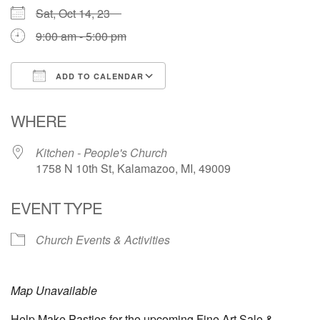
Sat, Oct 14, 23
9:00 am - 5:00 pm
ADD TO CALENDAR
Download ICS
Google Calendar
WHERE
Kitchen - People's Church
1758 N 10th St, Kalamazoo, MI, 49009
EVENT TYPE
Church Events & Activities
Map Unavailable
Help Make Pasties for the upcoming Fine Art Sale &