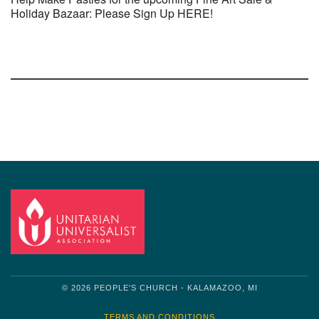
Holiday Bazaar: Please Sign Up HERE!
Section
Navigation
© 2026 PEOPLE'S CHURCH - KALAMAZOO, MI
TERMS AND CONDITIONS