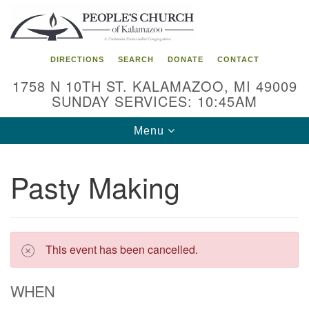
Search
Google
Search
for:
Map
DIRECTIONS
SEARCH
DONATE
CONTACT
1758 N 10TH ST. KALAMAZOO, MI 49009
SUNDAY SERVICES: 10:45AM
Toggle
Menu
navigation
Pasty Making
This event has been cancelled.
WHEN