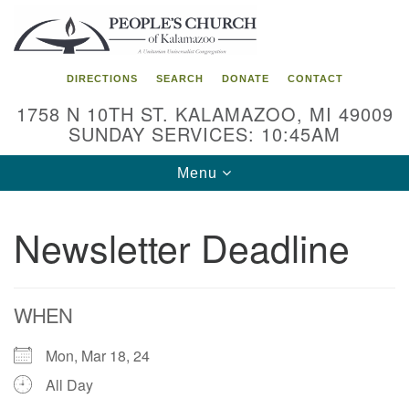
Search
Google
Search
for:
Map
DIRECTIONS
SEARCH
DONATE
CONTACT
1758 N 10TH ST. KALAMAZOO, MI 49009
SUNDAY SERVICES: 10:45AM
Toggle
Menu
navigation
Newsletter Deadline
WHEN
Mon, Mar 18, 24
All Day