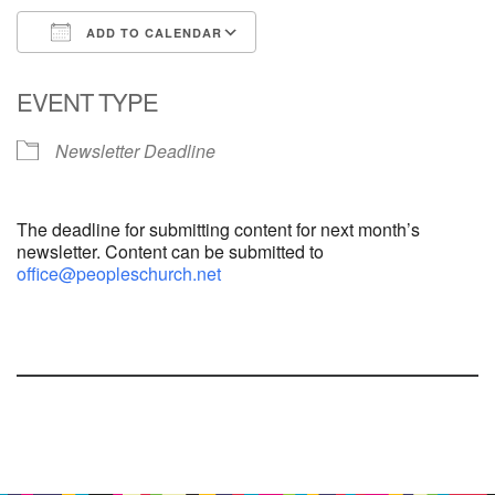
ADD TO CALENDAR
Download ICS
Google Calendar
EVENT TYPE
Newsletter Deadline
The deadline for submitting content for next month’s
newsletter. Content can be submitted to
office@peopleschurch.net
Section
Navigation