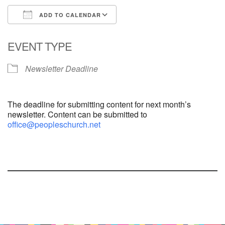
ADD TO CALENDAR
Download ICS
Google Calendar
EVENT TYPE
Newsletter Deadline
The deadline for submitting content for next month’s
newsletter. Content can be submitted to
office@peopleschurch.net
Section
Navigation