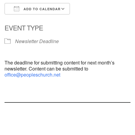
ADD TO CALENDAR
Download ICS
Google Calendar
EVENT TYPE
Newsletter Deadline
The deadline for submitting content for next month’s
newsletter. Content can be submitted to
office@peopleschurch.net
Section
Navigation