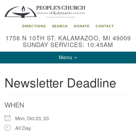
Search
Google
Search
for:
Map
DIRECTIONS
SEARCH
DONATE
CONTACT
1758 N 10TH ST. KALAMAZOO, MI 49009
SUNDAY SERVICES: 10:45AM
Toggle
Menu
navigation
Newsletter Deadline
WHEN
Mon, Oct 23, 23
All Day