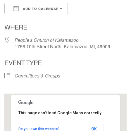
ADD TO CALENDAR
Download ICS
Google Calendar
WHERE
People's Church of Kalamazoo
1758 10th Street North, Kalamazoo, MI, 49009
EVENT TYPE
Committees & Groups
This page can't load Google Maps correctly.
People's Church of Kalamazoo
OK
Do you own this website?