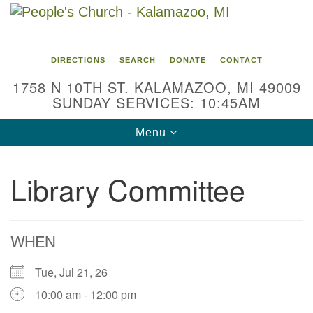
Search
Google
Search
for:
Map
DIRECTIONS
SEARCH
DONATE
CONTACT
1758 N 10TH ST. KALAMAZOO, MI 49009
SUNDAY SERVICES: 10:45AM
Toggle
Menu
navigation
Library Committee
WHEN
Tue, Jul 21, 26
10:00 am - 12:00 pm