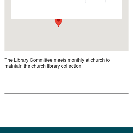
1758 10th Street North - Kalamazoo
View Events
The Library Committee meets monthly at church to
maintain the church library collection.
Section
Navigation