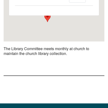
1758 10th Street North - Kalamazoo
View Events
The Library Committee meets monthly at church to
maintain the church library collection.
Section
Navigation