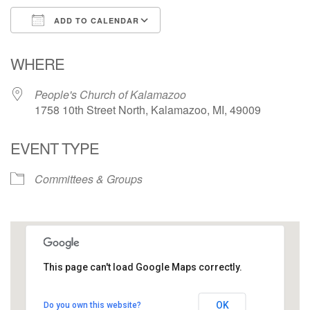
ADD TO CALENDAR
Download ICS
Google Calendar
WHERE
People's Church of Kalamazoo
1758 10th Street North, Kalamazoo, MI, 49009
EVENT TYPE
Committees & Groups
This page can't load Google Maps correctly.
People's Church of Kalamazoo
OK
Do you own this website?