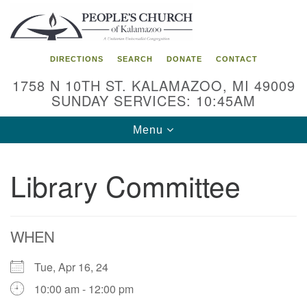
Search
Google
Search
for:
Map
DIRECTIONS
SEARCH
DONATE
CONTACT
1758 N 10TH ST. KALAMAZOO, MI 49009
SUNDAY SERVICES: 10:45AM
Toggle
Menu
navigation
Library Committee
WHEN
Tue, Apr 16, 24
10:00 am - 12:00 pm