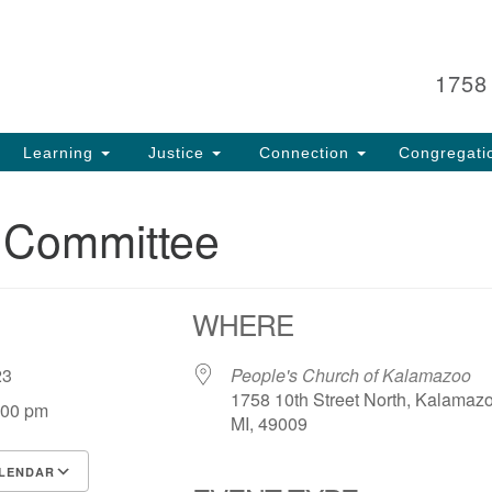
Search
Search
for:
1758
Learning
Justice
Connection
Congregati
y Committee
WHERE
, 23
People's Church of Kalamazoo
1758 10th Street North, Kalamaz
:00 pm
MI, 49009
LENDAR