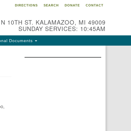
DIRECTIONS
SEARCH
DONATE
CONTACT
 N 10TH ST. KALAMAZOO, MI 49009
SUNDAY SERVICES: 10:45AM
onal Documents
oo,