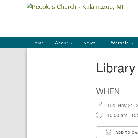
Google
Map
Main
Home
About
News
Worship
Navigation
Librar
Section
Navigation
WHEN
Tue, Nov 21
10:00 am - 12
ADD TO CA