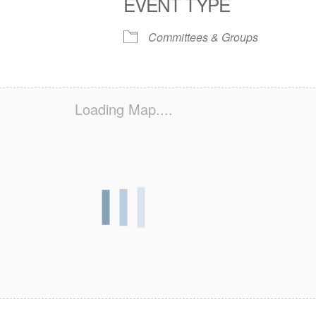
EVENT TYPE
S
 Calendar
iCalendar
Office 365
Outlook Live
Committees & Groups
Loading Map....