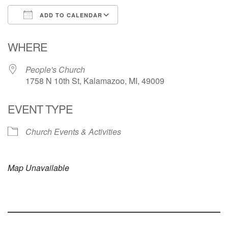
ADD TO CALENDAR
Download ICS
Google Calendar
WHERE
People's Church
1758 N 10th St, Kalamazoo, MI, 49009
EVENT TYPE
Church Events & Activities
Map Unavailable
Section
Navigation