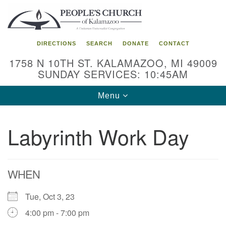
Search
Google
Search
for:
Map
DIRECTIONS
SEARCH
DONATE
CONTACT
1758 N 10TH ST. KALAMAZOO, MI 49009
SUNDAY SERVICES: 10:45AM
Toggle
Menu
navigation
Labyrinth Work Day
WHEN
Tue, Oct 3, 23
4:00 pm - 7:00 pm