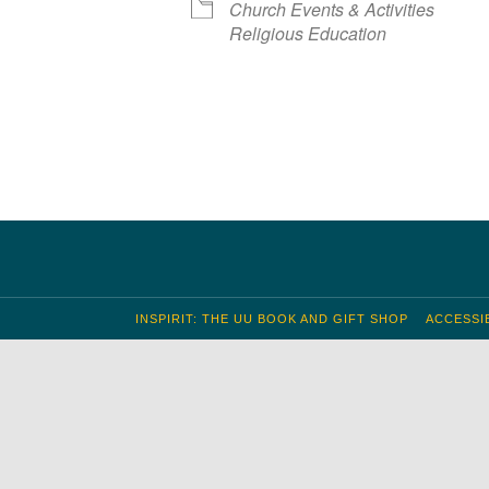
Church Events & Activities
S
 Calendar
iCalendar
Office 365
Outlook Live
Religious Education
INSPIRIT: THE UU BOOK AND GIFT SHOP
ACCESSIB