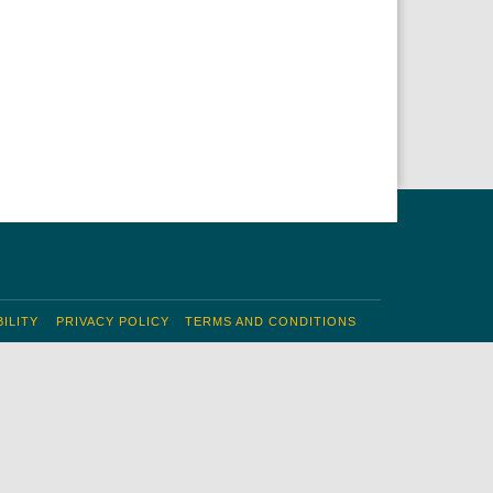
ILITY
PRIVACY POLICY
TERMS AND CONDITIONS