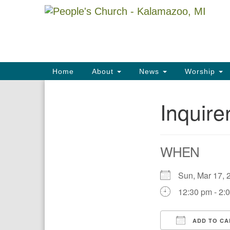
Google
Map
Main
Home
About
News
Worship
Navigation
Inquire
Section
Navigation
WHEN
Sun, Mar 17
12:30 pm - 2:
ADD TO CA