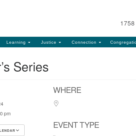
Search
Search
for:
1758
Learning
Justice
Connection
Congregati
r’s Series
WHERE
, 24
00 pm
EVENT TYPE
LENDAR