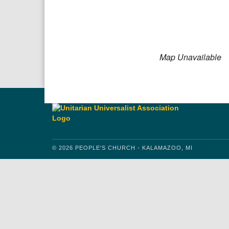
Download IC
Google
Map Unavailable
© 2026 PEOPLE'S CHURCH - KALAMAZOO, MI