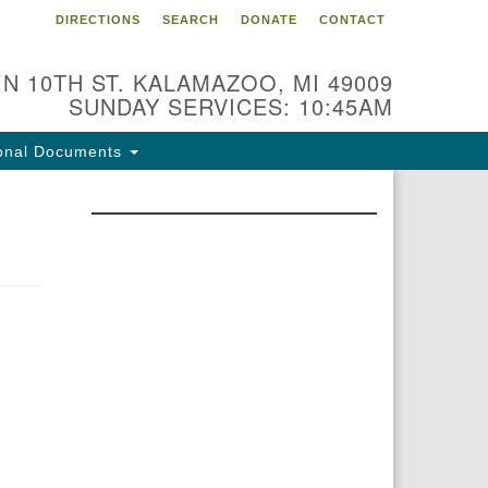
DIRECTIONS
SEARCH
DONATE
CONTACT
 N 10TH ST. KALAMAZOO, MI 49009
SUNDAY SERVICES: 10:45AM
onal Documents