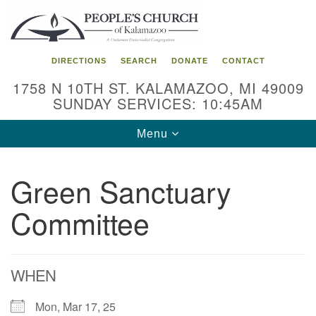
Search
Google
Search
for:
Map
DIRECTIONS
SEARCH
DONATE
CONTACT
1758 N 10TH ST. KALAMAZOO, MI 49009
SUNDAY SERVICES: 10:45AM
Toggle
Menu
navigation
Green Sanctuary
Committee
WHEN
Mon, Mar 17, 25