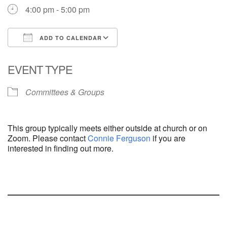
4:00 pm - 5:00 pm
ADD TO CALENDAR
Download ICS
Google Calendar
EVENT TYPE
Committees & Groups
This group typically meets either outside at church or on
Zoom. Please contact
Connie Ferguson
if you are
interested in finding out more.
Section
Navigation