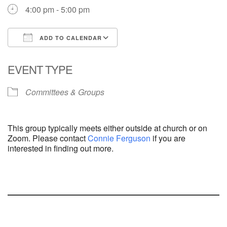
4:00 pm - 5:00 pm
ADD TO CALENDAR
Download ICS
Google Calendar
EVENT TYPE
Committees & Groups
This group typically meets either outside at church or on
Zoom. Please contact
Connie Ferguson
if you are
interested in finding out more.
Section
Navigation