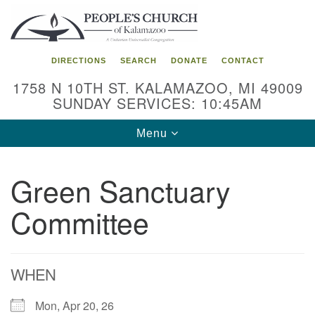
Search
Google
Search
for:
Map
DIRECTIONS
SEARCH
DONATE
CONTACT
1758 N 10TH ST. KALAMAZOO, MI 49009
SUNDAY SERVICES: 10:45AM
Toggle
Menu
navigation
Green Sanctuary
Committee
WHEN
Mon, Apr 20, 26