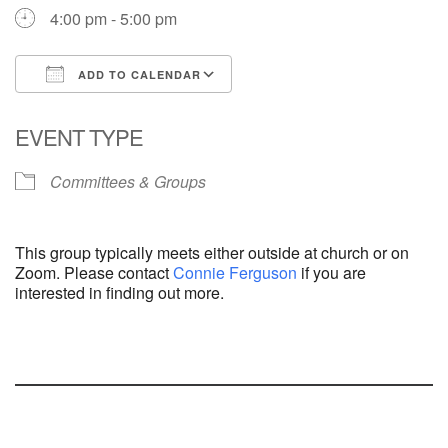
4:00 pm - 5:00 pm
ADD TO CALENDAR
Download ICS
Google Calendar
EVENT TYPE
Committees & Groups
This group typically meets either outside at church or on
Zoom. Please contact
Connie Ferguson
if you are
interested in finding out more.
Section
Navigation