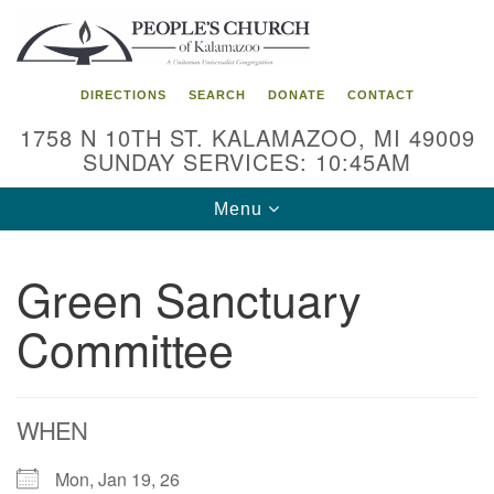
Search
Google
Search
for:
Map
DIRECTIONS
SEARCH
DONATE
CONTACT
1758 N 10TH ST. KALAMAZOO, MI 49009
SUNDAY SERVICES: 10:45AM
Toggle
Menu
navigation
Green Sanctuary
Committee
WHEN
Mon, Jan 19, 26