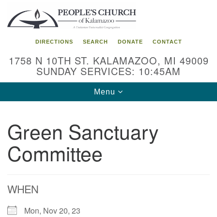
Search
Google
Search
for:
Map
DIRECTIONS
SEARCH
DONATE
CONTACT
1758 N 10TH ST. KALAMAZOO, MI 49009
SUNDAY SERVICES: 10:45AM
Toggle
Menu
navigation
Green Sanctuary
Committee
WHEN
Mon, Nov 20, 23