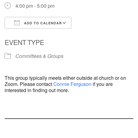
4:00 pm - 5:00 pm
ADD TO CALENDAR
Download ICS
Google Calendar
EVENT TYPE
Committees & Groups
This group typically meets either outside at church or on
Zoom. Please contact
Connie Ferguson
if you are
interested in finding out more.
Section
Navigation