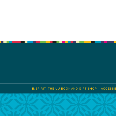
S
Google Calendar
iCalendar
INSPIRIT: THE UU BOOK AND GIFT SHOP
ACCESSIB