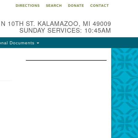
DIRECTIONS
SEARCH
DONATE
CONTACT
 N 10TH ST. KALAMAZOO, MI 49009
SUNDAY SERVICES: 10:45AM
onal Documents