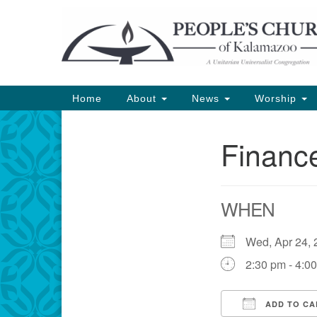
Google
Map
Main
Home
About
News
Worship
Navigation
Financ
Section
Navigation
WHEN
Wed, Apr 24
2:30 pm - 4:0
ADD TO CA