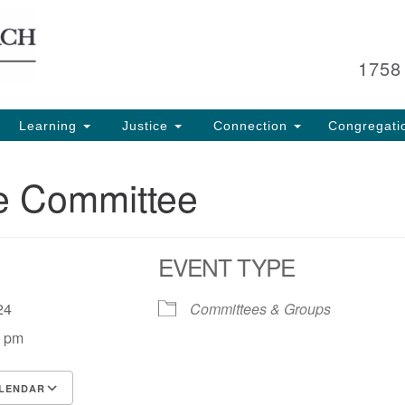
Search
Search
for:
1758
Learning
Justice
Connection
Congregati
e Committee
EVENT TYPE
, 24
Committees & Groups
0 pm
LENDAR