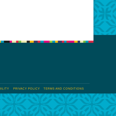
Office 365
Outlook Live
ILITY
PRIVACY POLICY
TERMS AND CONDITIONS