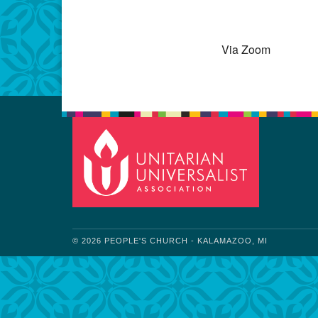
Download IC
Via Zoom
© 2026 PEOPLE'S CHURCH - KALAMAZOO, MI