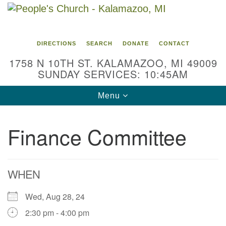
Search
Google
Search
for:
Map
DIRECTIONS
SEARCH
DONATE
CONTACT
1758 N 10TH ST. KALAMAZOO, MI 49009
SUNDAY SERVICES: 10:45AM
Toggle
Menu
navigation
Finance Committee
WHEN
Wed, Aug 28, 24
2:30 pm - 4:00 pm