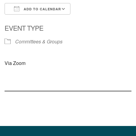
ADD TO CALENDAR
Download ICS
Google Calendar
EVENT TYPE
Committees & Groups
Via Zoom
Section
Navigation