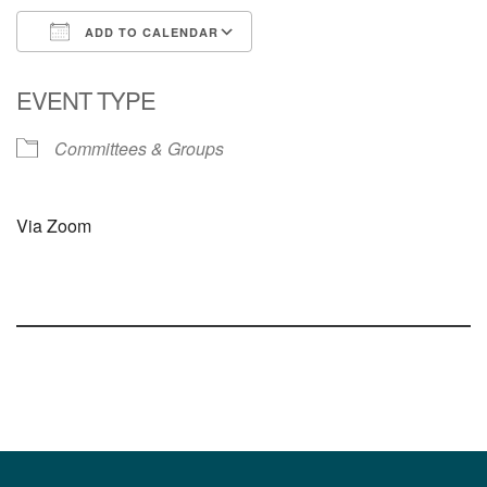
ADD TO CALENDAR
Download ICS
Google Calendar
EVENT TYPE
Committees & Groups
Via Zoom
Section
Navigation