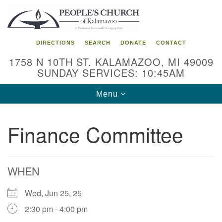
Search
Google
Search
for:
Map
DIRECTIONS
SEARCH
DONATE
CONTACT
1758 N 10TH ST. KALAMAZOO, MI 49009
SUNDAY SERVICES: 10:45AM
Toggle
Menu
navigation
Finance Committee
WHEN
Wed, Jun 25, 25
2:30 pm - 4:00 pm