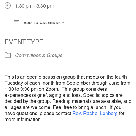
1:30 pm - 3:30 pm
ADD TO CALENDAR
Download ICS
Google Calendar
EVENT TYPE
Committees & Groups
This is an open discussion group that meets on the fourth
Tuesday of each month from September through June from
1:30 to 3:30 pm on Zoom. This group considers
experiences of grief, aging and loss. Specific topics are
decided by the group. Reading materials are available, and
all ages are welcome. Feel free to bring a lunch. If you
have questions, please contact
Rev. Rachel Lonberg
for
more information.