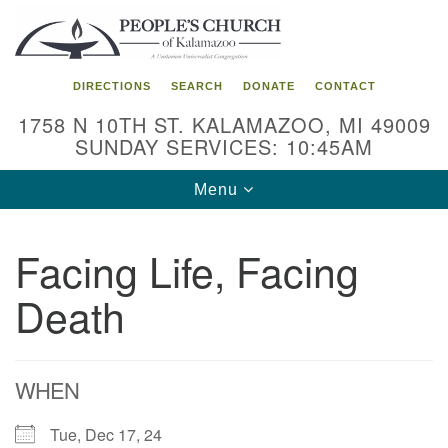
Search
Google
Search
for:
Map
DIRECTIONS
SEARCH
DONATE
CONTACT
1758 N 10TH ST. KALAMAZOO, MI 49009
SUNDAY SERVICES: 10:45AM
Toggle
Menu
navigation
Facing Life, Facing
Death
WHEN
Tue, Dec 17, 24