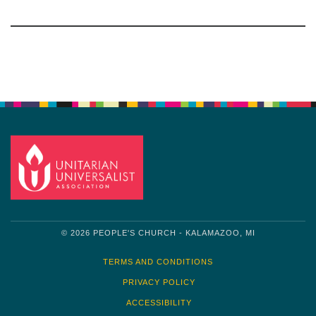
Section
Navigation
© 2026 PEOPLE'S CHURCH - KALAMAZOO, MI
TERMS AND CONDITIONS
PRIVACY POLICY
ACCESSIBILITY