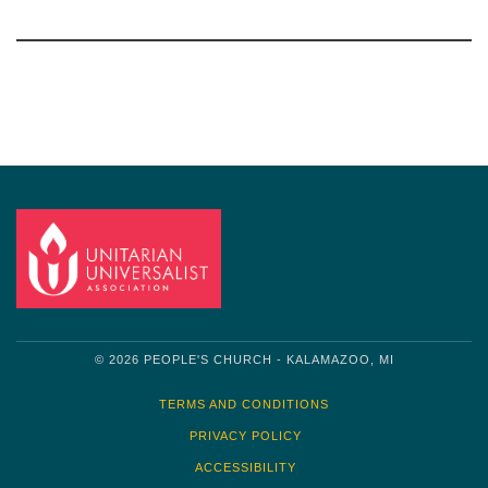
Section
Navigation
© 2026 PEOPLE'S CHURCH - KALAMAZOO, MI
TERMS AND CONDITIONS
PRIVACY POLICY
ACCESSIBILITY