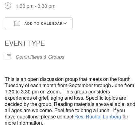
1:30 pm - 3:30 pm
ADD TO CALENDAR
Download ICS
Google Calendar
EVENT TYPE
Committees & Groups
This is an open discussion group that meets on the fourth
Tuesday of each month from September through June from
1:30 to 3:30 pm on Zoom. This group considers
experiences of grief, aging and loss. Specific topics are
decided by the group. Reading materials are available, and
all ages are welcome. Feel free to bring a lunch. If you
have questions, please contact
Rev. Rachel Lonberg
for
more information.