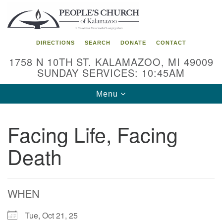
Search
Google
Search
for:
Map
DIRECTIONS
SEARCH
DONATE
CONTACT
1758 N 10TH ST. KALAMAZOO, MI 49009
SUNDAY SERVICES: 10:45AM
Toggle
Menu
navigation
Facing Life, Facing
Death
WHEN
Tue, Oct 21, 25